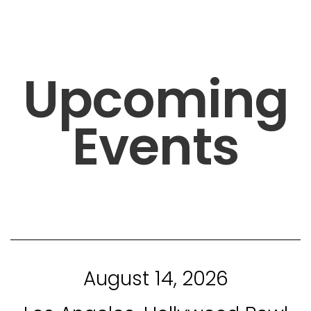
Upcoming
Events
August 14, 2026