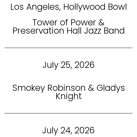
Los Angeles, Hollywood Bowl
Tower of Power &
Preservation Hall Jazz Band
July 25, 2026
Smokey Robinson & Gladys
Knight
July 24, 2026