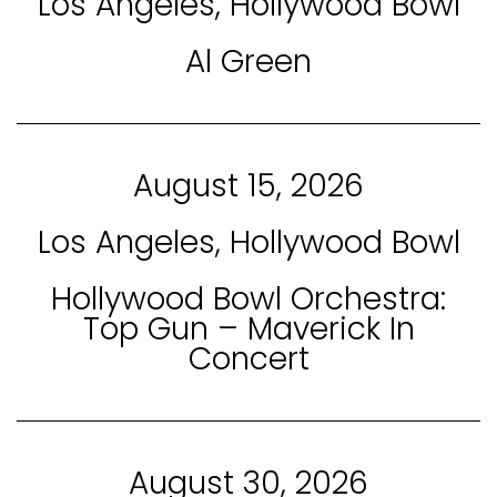
Los Angeles, Hollywood Bowl
Al Green
August 15, 2026
Los Angeles, Hollywood Bowl
Hollywood Bowl Orchestra:
Top Gun – Maverick In
Concert
August 30, 2026