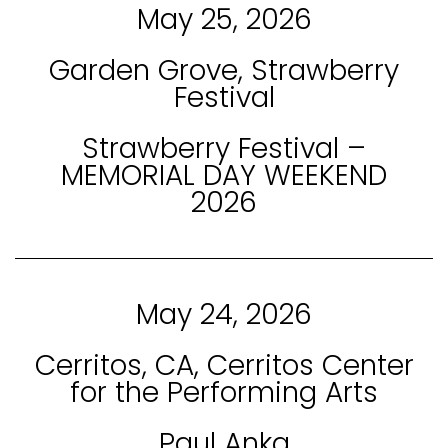
May 25, 2026
Garden Grove, Strawberry
Festival
Strawberry Festival –
MEMORIAL DAY WEEKEND
2026
May 24, 2026
Cerritos, CA, Cerritos Center
for the Performing Arts
Paul Anka