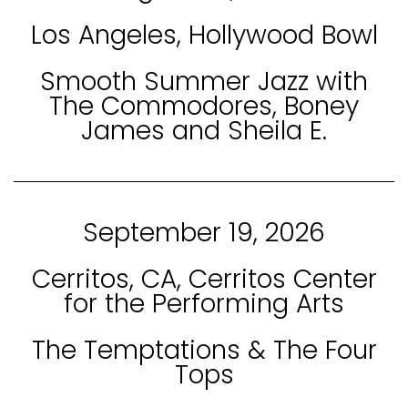
Los Angeles, Hollywood Bowl
Smooth Summer Jazz with
The Commodores, Boney
James and Sheila E.
September 19, 2026
Cerritos, CA, Cerritos Center
for the Performing Arts
The Temptations & The Four
Tops