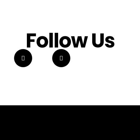
Follow Us