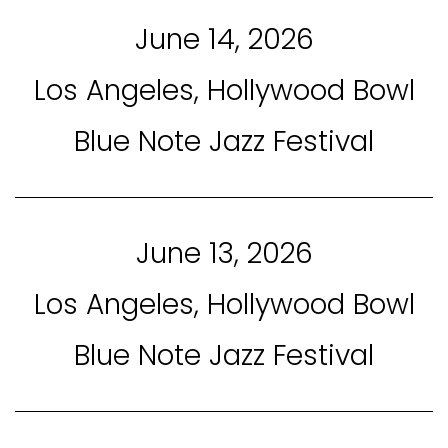
June 14, 2026
Los Angeles, Hollywood Bowl
Blue Note Jazz Festival
June 13, 2026
Los Angeles, Hollywood Bowl
Blue Note Jazz Festival