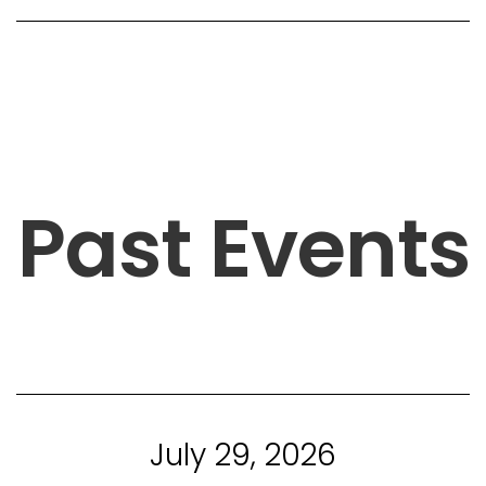
Past Events
July 29, 2026