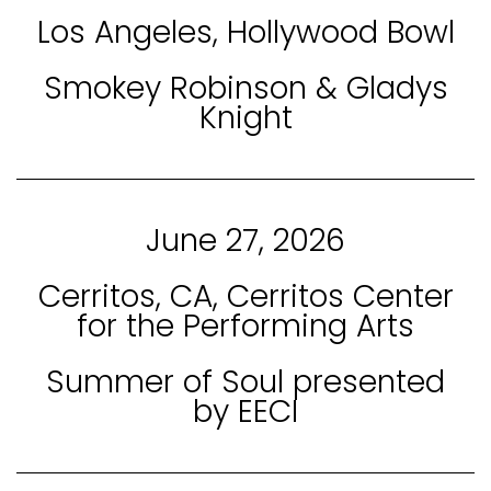
Los Angeles, Hollywood Bowl
Smokey Robinson & Gladys
Knight
June 27, 2026
Cerritos, CA, Cerritos Center
for the Performing Arts
Summer of Soul presented
by EECI