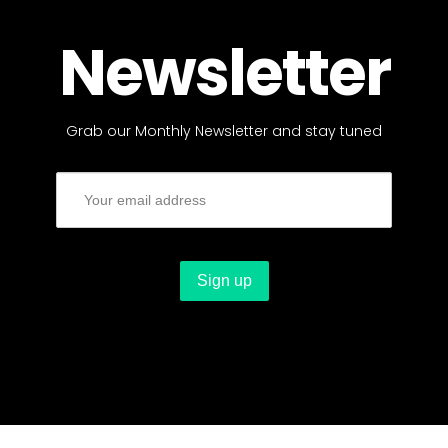
Newsletter
Grab our Monthly Newsletter and stay tuned