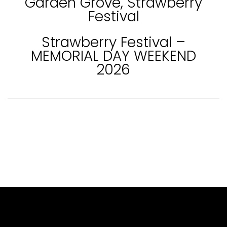
Garden Grove, Strawberry
Festival
Strawberry Festival –
MEMORIAL DAY WEEKEND
2026