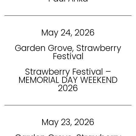
May 24, 2026
Garden Grove, Strawberry
Festival
Strawberry Festival –
MEMORIAL DAY WEEKEND
2026
May 23, 2026