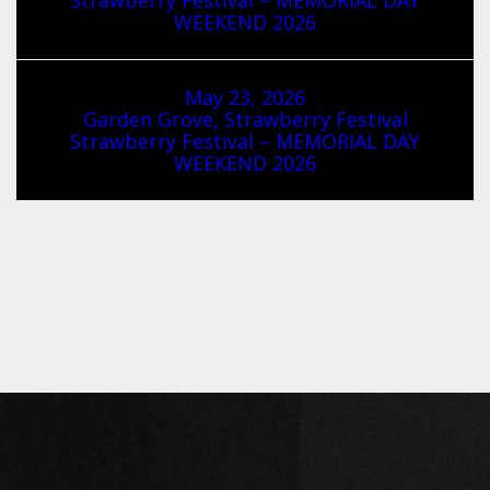
WEEKEND 2026
May 23, 2026
Garden Grove, Strawberry Festival
Strawberry Festival – MEMORIAL DAY
WEEKEND 2026