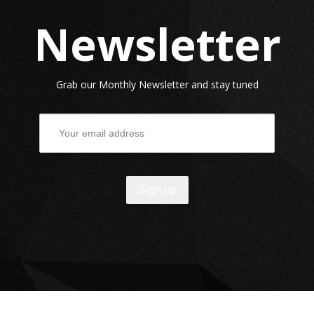
Newsletter
Grab our Monthly Newsletter and stay tuned