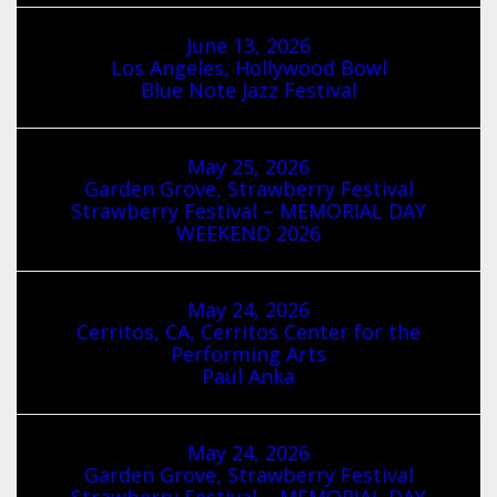
June 13, 2026
Los Angeles, Hollywood Bowl
Blue Note Jazz Festival
May 25, 2026
Garden Grove, Strawberry Festival
Strawberry Festival – MEMORIAL DAY
WEEKEND 2026
May 24, 2026
Cerritos, CA, Cerritos Center for the
Performing Arts
Paul Anka
May 24, 2026
Garden Grove, Strawberry Festival
Strawberry Festival – MEMORIAL DAY