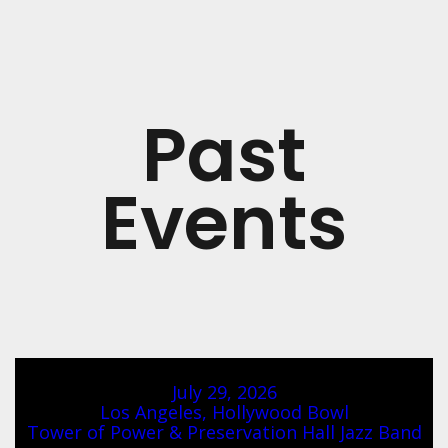
Past
Events
July 29, 2026
Los Angeles, Hollywood Bowl
Tower of Power & Preservation Hall Jazz Band