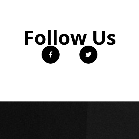
Follow Us