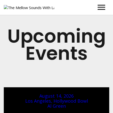
Home
Upcoming
Larry Winn
About Larry Winn
Shows
Events
Blog
Concerts and Events
Larry Live
Contact
August 14, 2026
Los Angeles, Hollywood Bowl
Al Green