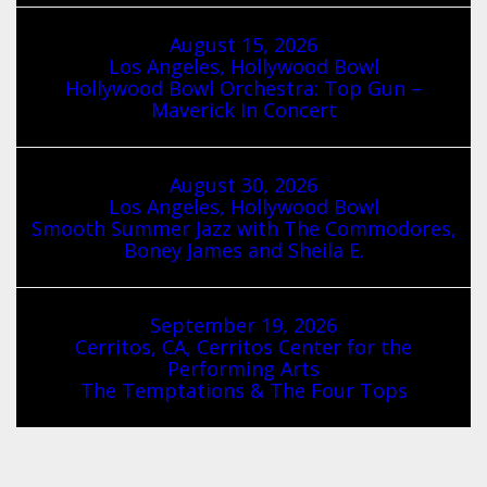
August 15, 2026
Los Angeles, Hollywood Bowl
Hollywood Bowl Orchestra: Top Gun –
Maverick In Concert
August 30, 2026
Los Angeles, Hollywood Bowl
Smooth Summer Jazz with The Commodores,
Boney James and Sheila E.
September 19, 2026
Cerritos, CA, Cerritos Center for the
Performing Arts
The Temptations & The Four Tops