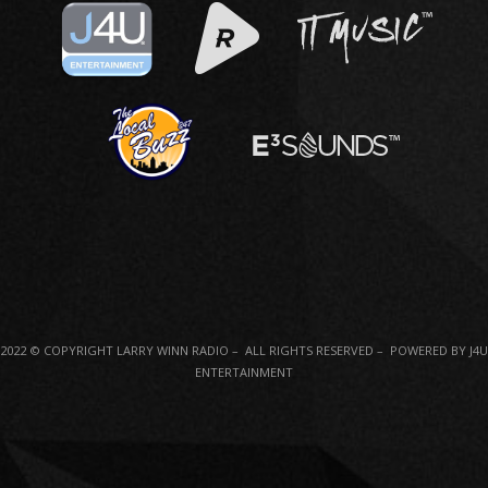
2022 © COPYRIGHT LARRY WINN RADIO – ALL RIGHTS RESERVED – POWERED BY J4U
ENTERTAINMENT