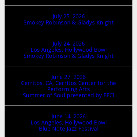
July 25, 2026
Smokey Robinson & Gladys Knight
July 24, 2026
Los Angeles, Hollywood Bowl
Smokey Robinson & Gladys Knight
June 27, 2026
Cerritos, CA, Cerritos Center for the
Performing Arts
Summer of Soul presented by EECI
June 14, 2026
Los Angeles, Hollywood Bowl
Blue Note Jazz Festival