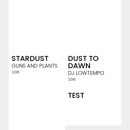
STARDUST
DUST TO
DAWN
GUNS AND PLANTS
DJ LOWTEMPO
2016
2016
TEST