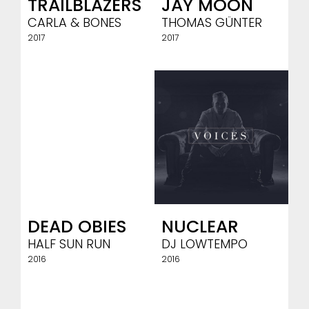
TRAILBLAZERS
JAY MOON
CARLA & BONES
THOMAS GÜNTER
2017
2017
DEAD OBIES
NUCLEAR
HALF SUN RUN
DJ LOWTEMPO
2016
2016