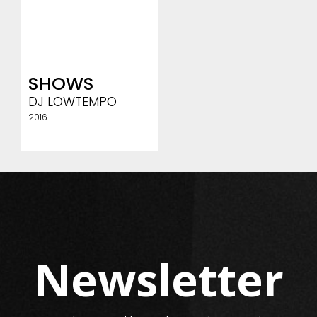
SHOWS
DJ LOWTEMPO
2016
Newsletter