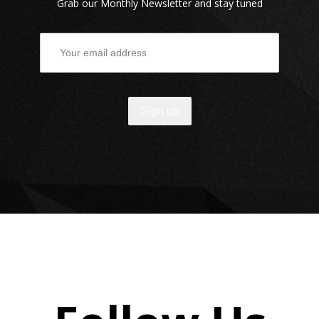
Grab our Monthly Newsletter and stay tuned