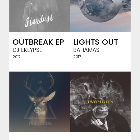
OUTBREAK EP
LIGHTS OUT
DJ EKLYPSE
BAHAMAS
2017
2017