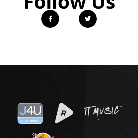
Follow Us