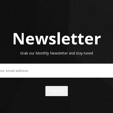
Newsletter
Grab our Monthly Newsletter and stay tuned