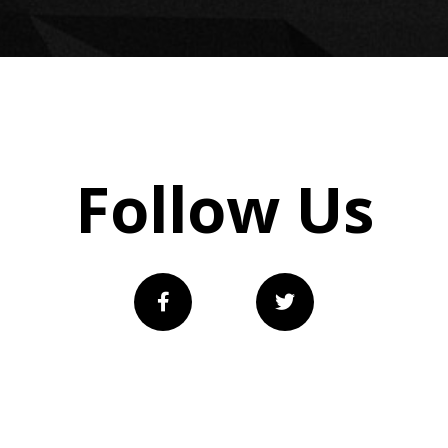
Follow Us