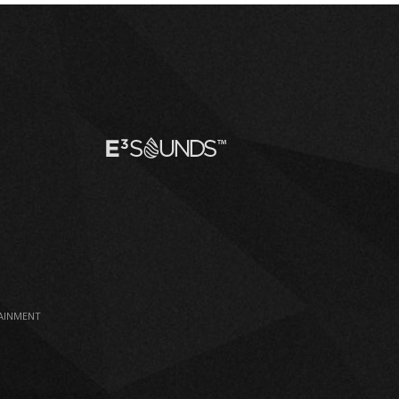
TAINMENT