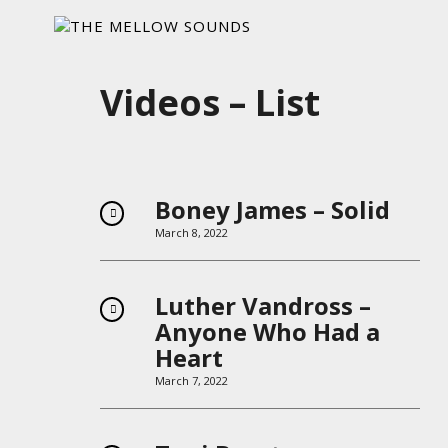
Videos – List
Boney James – Solid
March 8, 2022
Luther Vandross –
Anyone Who Had a
Heart
March 7, 2022