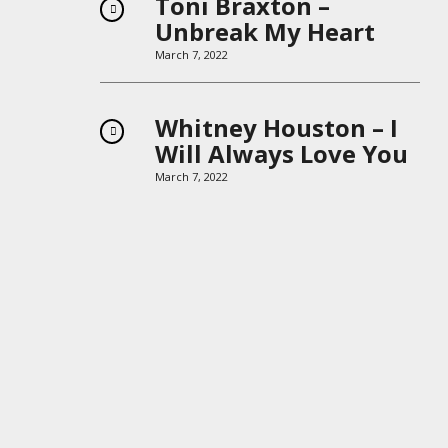
Toni Braxton –
Unbreak My Heart
March 7, 2022
Whitney Houston – I
Will Always Love You
March 7, 2022
Boys II Men – End of
the Road
March 7, 2022
Keep It in the Closet –
Michael Jackson
March 7, 2022