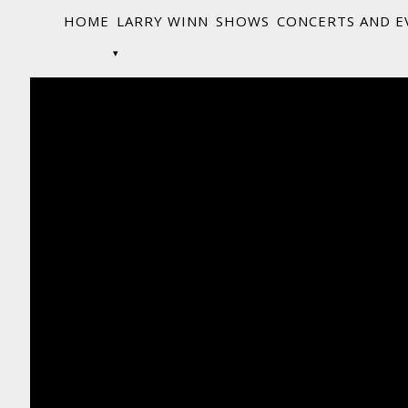
HOME
LARRY WINN
SHOWS
CONCERTS AND E