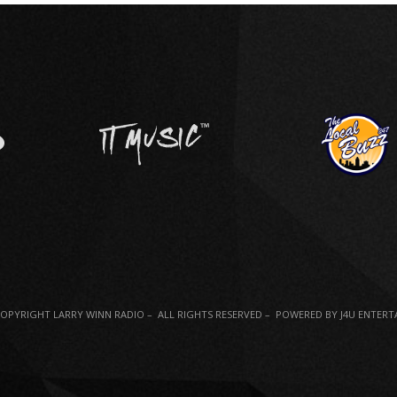
COPYRIGHT LARRY WINN RADIO – ALL RIGHTS RESERVED – POWERED BY J4U ENTER