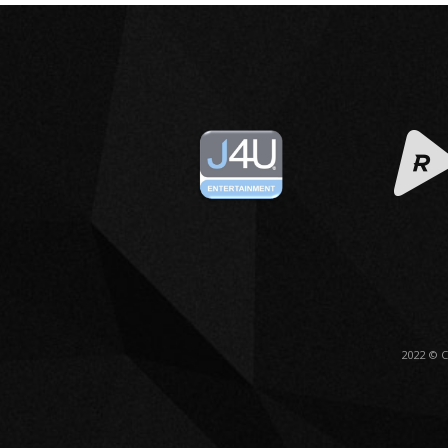
2022 © 