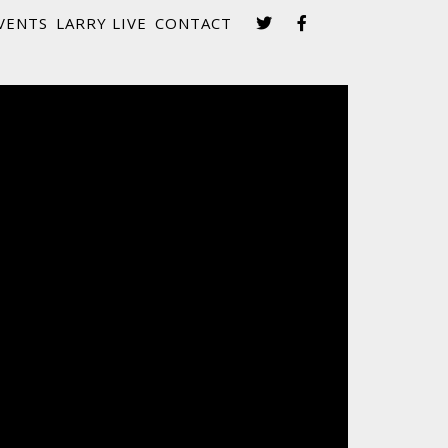
VENTS
LARRY LIVE
CONTACT