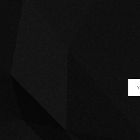
March 7, 2022